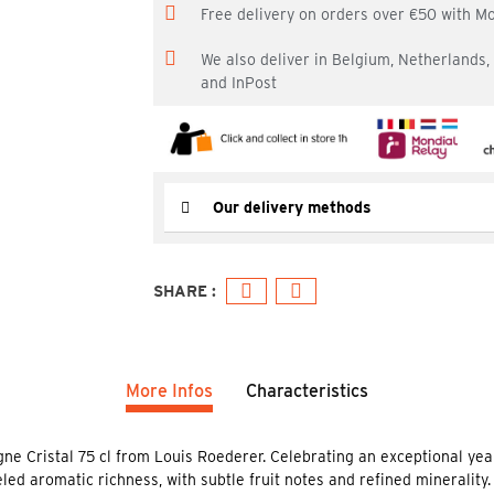
Free delivery on orders over €50 with M
We also deliver in Belgium, Netherlands
and InPost
Our delivery methods
More Infos
Characteristics
gne Cristal 75 cl from Louis Roederer. Celebrating an exceptional yea
d aromatic richness, with subtle fruit notes and refined minerality. Th