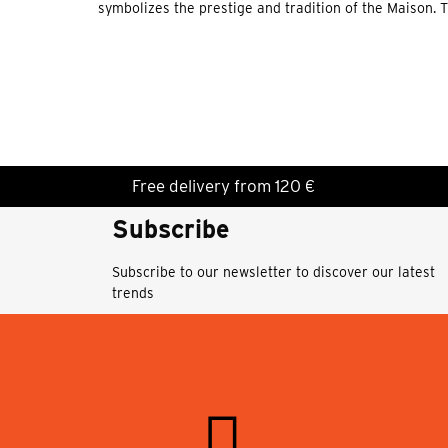
symbolizes the prestige and tradition of the Maison. 
Free delivery from 120 €
Subscribe
Subscribe to our newsletter to discover our latest
trends