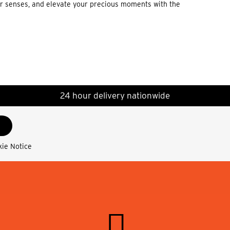
our senses, and elevate your precious moments with the
24 hour delivery nationwide
kie Notice