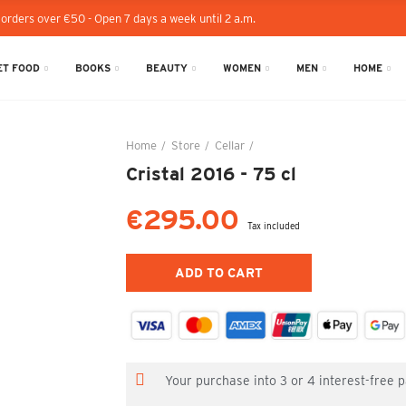
 orders over €50 - Open 7 days a week until 2 a.m.
T FOOD
BOOKS
BEAUTY
WOMEN
MEN
HOME
Home
Store
Cellar
Cristal 2016 - 75 cl
Cristal 2016 - 75 cl
€295.00
Tax included
ADD TO CART
Your purchase into 3 or 4 interest-free