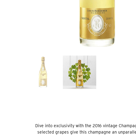
Dive into exclusivity with the 2016 vintage Champa
selected grapes give this champagne an unparallele