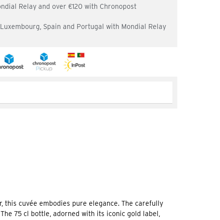
ondial Relay and over €120 with Chronopost
, Luxembourg, Spain and Portugal with Mondial Relay
r, this cuvée embodies pure elegance. The carefully
e 75 cl bottle, adorned with its iconic gold label,