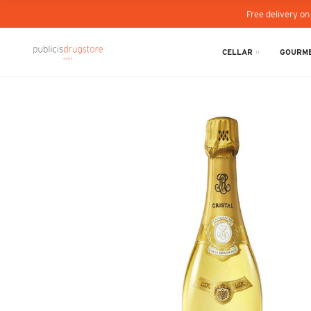
Free delivery on
CELLAR
GOURME