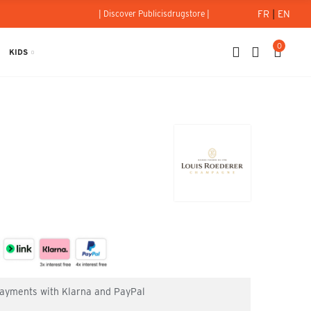
FR
|
EN
| Discover Publicisdrugstore |
0
KIDS
 payments with Klarna and PayPal