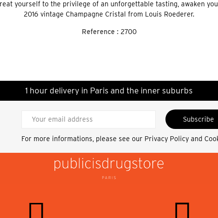
Treat yourself to the privilege of an unforgettable tasting, awaken y
2016 vintage Champagne Cristal from Louis Roederer.
Reference :
2700
1 hour delivery in Paris and the inner suburbs
Subscribe
For more informations, please see our
Privacy Policy and Coo